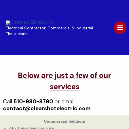
Skip
to
content
Electrical Contractor| Commercial & Industrial
Electricians
Below are just a few of our
services
Call
510-980-8790
or
email:
contact@clearshotelectric.com
Commercial Solutions
24/7 Emergency service