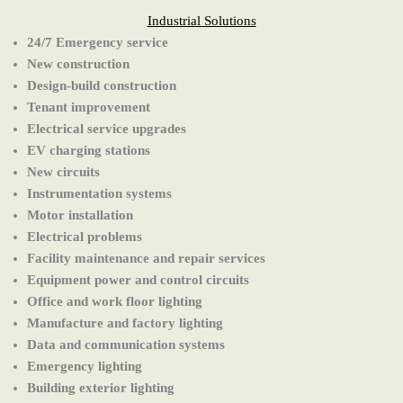
Industrial Solutions
24/7 Emergency service
New construction
Design-build construction
Tenant improvement
Electrical service upgrades
EV charging stations
New circuits
Instrumentation systems
Motor installation
Electrical problems
Facility maintenance and repair services
Equipment power and control circuits
Office and work floor lighting
Manufacture and factory lighting
Data and communication systems
Emergency lighting
Building exterior lighting