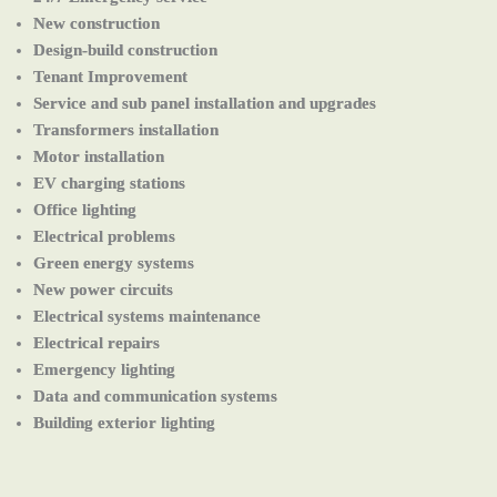
New construction
Design-build construction
Tenant Improvement
Service and sub panel installation and upgrades
Transformers installation
Motor installation
EV charging stations
Office lighting
Electrical problems
Green energy systems
New power circuits
Electrical systems maintenance
Electrical repairs
Emergency lighting
Data and communication systems
Building exterior lighting